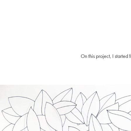
On this project, I starte