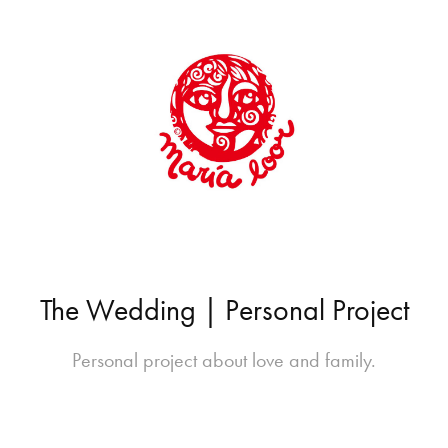
The Wedding | Personal Project
Personal project about love and family.