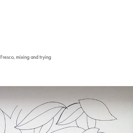
 Fresco, mixing and trying