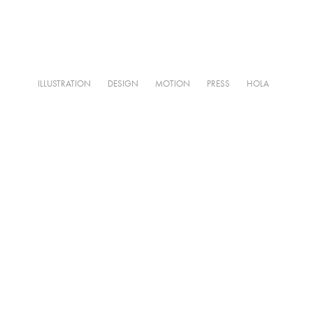
ILLUSTRATION
DESIGN
MOTION
PRESS
HOLA