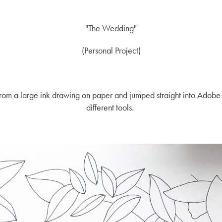
"
The Wedding"
(Personal Project)
d from a large ink drawing on paper and jumped straight into Adobe
different tools.