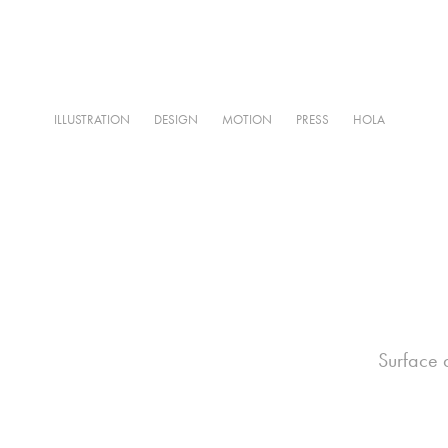
ILLUSTRATION
DESIGN
MOTION
PRESS
HOLA
Surface d