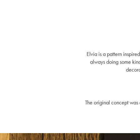
Elvia is a pattern inspi
always doing some kinds
decora
The original concept was 