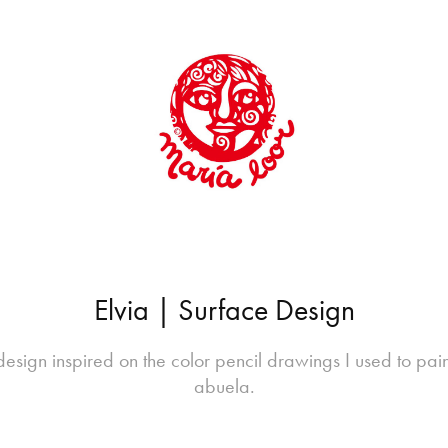
Elvia | Surface Design
esign inspired on the color pencil drawings I used to pai
abuela.