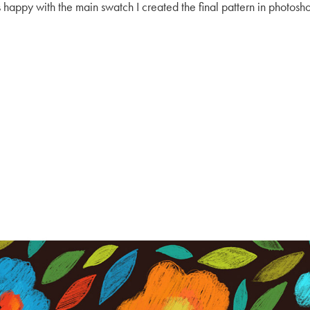
s happy with the main swatch I created the final pattern in photoshop 