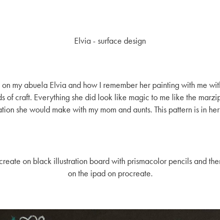
Elvia - surface design
red on my abuela Elvia and how I remember her painting with me wit
 of craft. Everything she did look like magic to me like the marzipa
tion she would make with my mom and aunts. This pattern is in her
create on black illustration board with prismacolor pencils and th
on the ipad on procreate.