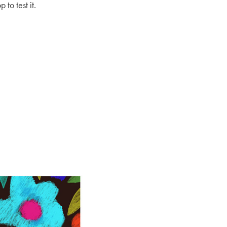
to test it.