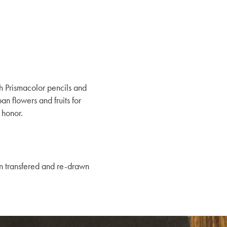
h Prismacolor pencils and
n flowers and fruits for
 honor.
en transfered and re-drawn