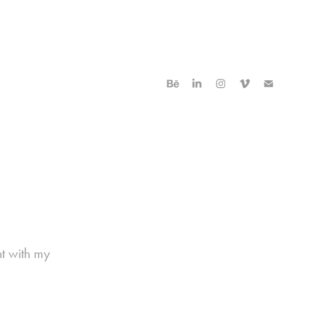
nt with my