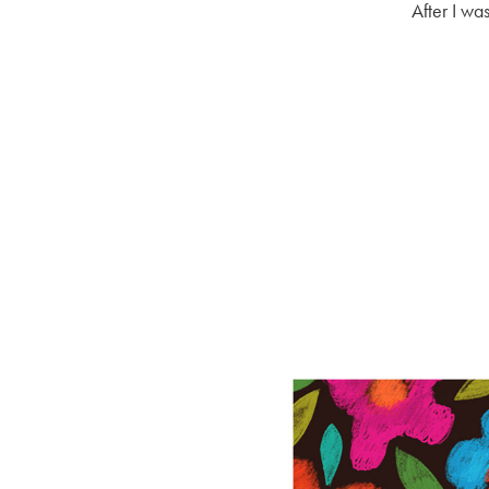
After I wa