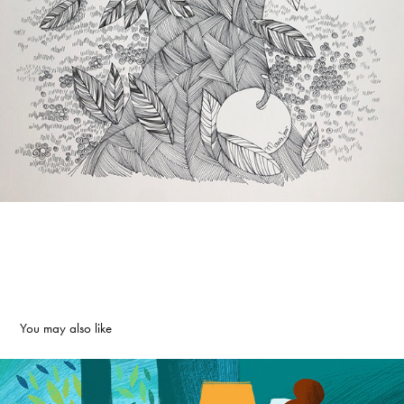
You may also like