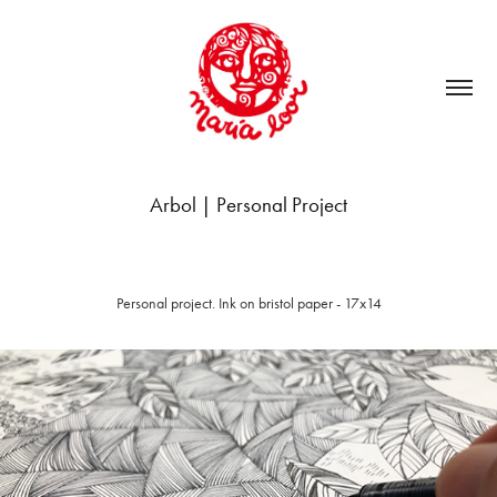
Arbol | Personal Project
Personal project. Ink on bristol paper - 17x14