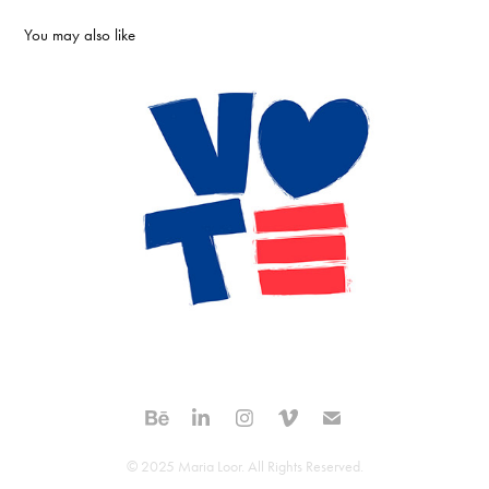
You may also like
Vote with Love | logo and poster design
2020
© 2025 Maria Loor. All Rights Reserved.