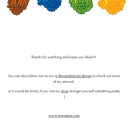
Thanks for watching and hope you liked it!
You can also follow me on my ig
@marialoor.art.design
to check out more
of my artwork
or it would be lovely if you visit my
shop
and get yourself something pretty.
:)
www.marialoor.com